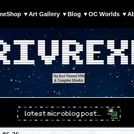
me
Shop ▼
Art Gallery ▼
Blog ▼
OC Worlds ▼
A