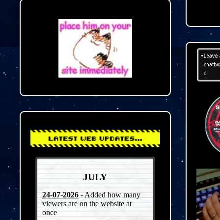
JULY
24-07-2026
- Added how many
viewers are on the website at
once