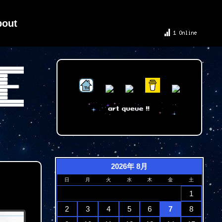
bout
2026年 8月
日
月
火
水
木
金
土
1
2
3
4
5
6
7
8