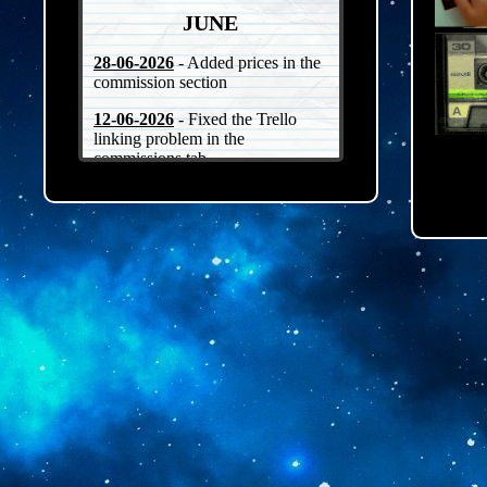
JUNE
28-06-2026
- Added prices in the
commission section
12-06-2026
- Fixed the Trello
linking problem in the
commissions tab
07-06-2026
- Added a
CLOSED/OPEN indicator in the
commissions tab + fixed how
images come up
06-06-2026
- Worked on the
commissions page
04-06-2026
- Worked on the TOS
on the commissions page
02-06-2026
- Worked on the
commissions page
MAY