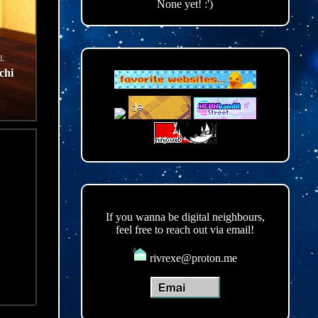
None yet! :')
L
chi
d
If you wanna be digital neighbours,
feel free to reach out via email!
rivrexe@proton.me