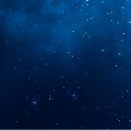
30-05-2026
- Removed home
page music player
20-05-2026
- Changed general
theme from red to blue, changed
personal art, Journal, Sketchbook
Archive and Microblogs' banner
colours, started working on the
commissions page
15-05-2026
- Added a custom
made button for my web
APRIL
23-04-2026
- Made some
cosmetic changes to the "Rusted
Youth" tab
05-04-2026
- Added a banner to
the Rusted Youth AU, will add
more later
03-04-2026
- In honour of
T.O.P's new album I've added my