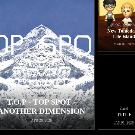
BLOG, JOURNA
New Tomoda
Life Islan
MAR 02, 2026
BLOG, JOURNAL
T.O.P - TOP SPOT -
ANOTHER DIMENSION
place?
TITLE
APR 20, 2026
JAN 01, 2026