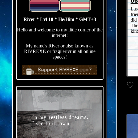
06
Las
fri
River * Lvl 18 * He/Him * GMT+3
did
The
Hello and welcome to my little corner of the
kin
internet!
My name's River or also known as
RIVREXE or fragilerivr in all online
spaces!
♡