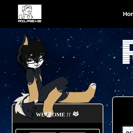
Ho
WELCOME
!!