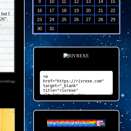
9
10
11
12
13
14
15
16
17
18
19
20
21
22
 but I
26".
23
24
25
26
27
28
29
m
30
31
microblogs