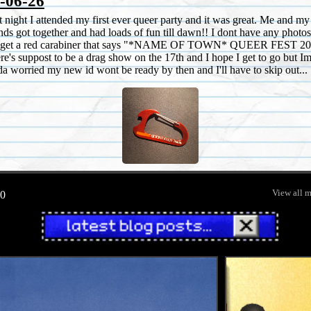
-06-26
t night I attended my first ever queer party and it was great. Me and my
ends got together and had loads of fun till dawn!! I dont have any photos
 get a red carabiner that says "*NAME OF TOWN* QUEER FEST 20
re's suppost to be a drag show on the 17th and I hope I get to go but I
da worried my new id wont be ready by then and I'll have to skip out...
View all 
0