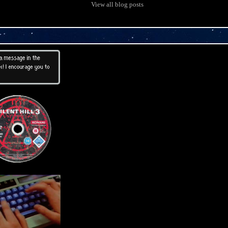
View all blog posts